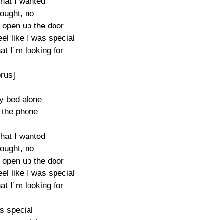
hat I wanted

ought, no

 open up the door

l like I was special 

at I´m looking for

rus]

my bed alone

t the phone

hat I wanted

ought, no

 open up the door

l like I was special 

at I´m looking for

s special
