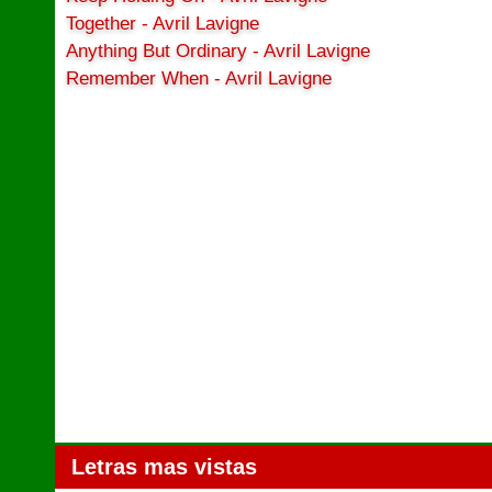
Together - Avril Lavigne
Anything But Ordinary - Avril Lavigne
Remember When - Avril Lavigne
Letras mas vistas