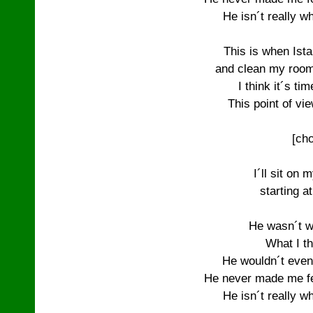
He isn´t really wh
This is when Istar
and clean my room 
I think it´s tim
This point of vie
[cho
I´ll sit on 
starting a
He wasn´t w
What I th
He wouldn´t even
He never made me fee
He isn´t really wh