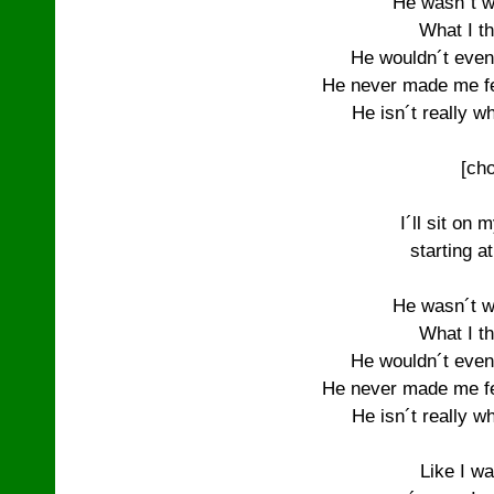
He wasn´t w
What I th
He wouldn´t even
He never made me fee
He isn´t really wh
[cho
I´ll sit on 
starting a
He wasn´t w
What I th
He wouldn´t even
He never made me fee
He isn´t really wh
Like I wa