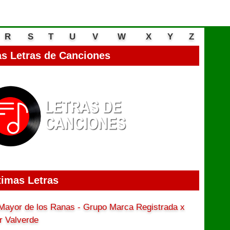
R
S
T
U
V
W
X
Y
Z
s Letras de Canciones
timas Letras