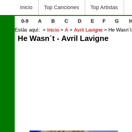
Inicio
Top Canciones
Top Artistas
0-9
A
B
C
D
E
F
G
Estás aquí:
Inicio
A
Avril Lavigne
He Wasn´t 
He Wasn´t - Avril Lavigne