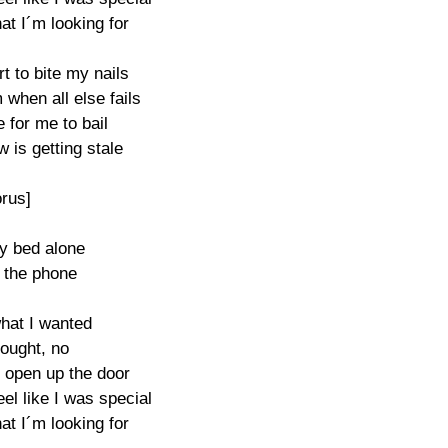
at I´m looking for

t to bite my nails

when all else fails

e for me to bail

w is getting stale

rus]

my bed alone

t the phone

hat I wanted

ought, no

 open up the door

l like I was special 

at I´m looking for
