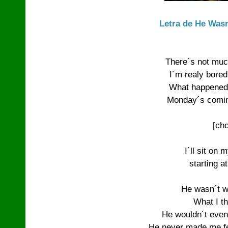
Letra de He Wasn
There´s not muc
I´m realy bored 
What happened 
Monday´s coming
[cho
I´ll sit on 
starting a
He wasn´t w
What I th
He wouldn´t even
He never made me fee