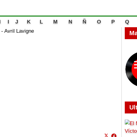
H
I
J
K
L
M
N
Ñ
O
P
Q
- Avril Lavigne
Ma
Ul