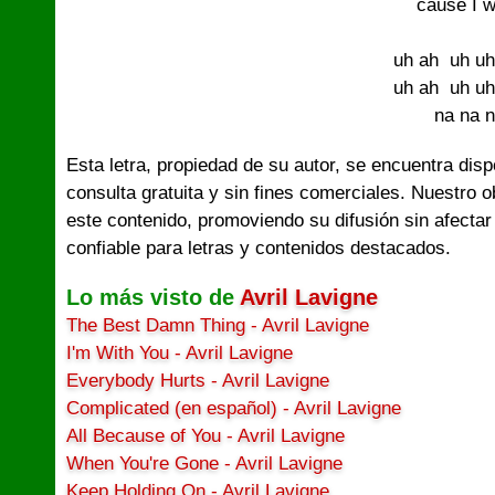
´cause I w
uh ah  uh uh
uh ah  uh uh
na na 
Esta letra, propiedad de su autor, se encuentra dis
consulta gratuita y sin fines comerciales. Nuestro 
este contenido, promoviendo su difusión sin afectar
confiable para letras y contenidos destacados.
Lo más visto de
Avril Lavigne
The Best Damn Thing - Avril Lavigne
I'm With You - Avril Lavigne
Everybody Hurts - Avril Lavigne
Complicated (en español) - Avril Lavigne
All Because of You - Avril Lavigne
When You're Gone - Avril Lavigne
Keep Holding On - Avril Lavigne