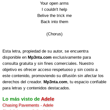
Your open arms

I couldn't help

Belive the trick me

Back into them

(Chorus)

Esta letra, propiedad de su autor, se encuentra
disponible en
Mp3nta.com
exclusivamente para
consulta gratuita y sin fines comerciales. Nuestro
objetivo es ofrecer acceso respetuoso y sin costo a
este contenido, promoviendo su difusión sin afectar los
derechos del creador.
Mp3nta.com
, tu espacio confiable
para letras y contenidos destacados.
Lo más visto de
Adele
Chasing Pavements - Adele