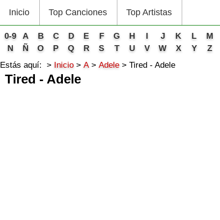
Inicio
Top Canciones
Top Artistas
0-9
A
B
C
D
E
F
G
H
I
J
K
L
M
N
Ñ
O
P
Q
R
S
T
U
V
W
X
Y
Z
Estás aquí:
Inicio
A
Adele
Tired - Adele
Tired - Adele