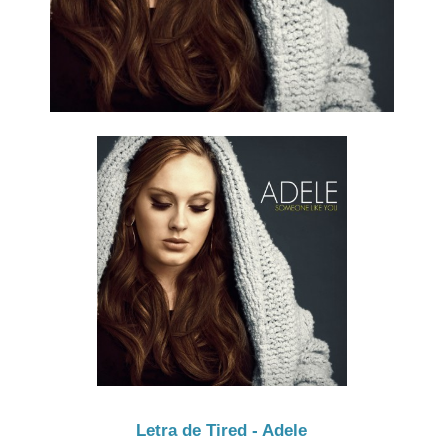
Letra de Tired - Adele