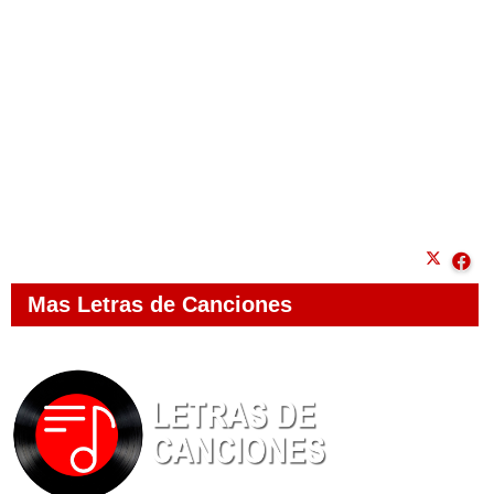
Mas Letras de Canciones