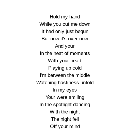
Hold my hand

While you cut me down

It had only just begun

But now it's over now

And your

In the heat of moments

With your heart

Playing up cold

I'm between the middle

Watching hastiness unfold

In my eyes

Your were smiling

In the spotlight dancing

With the night

The night fell

Off your mind
