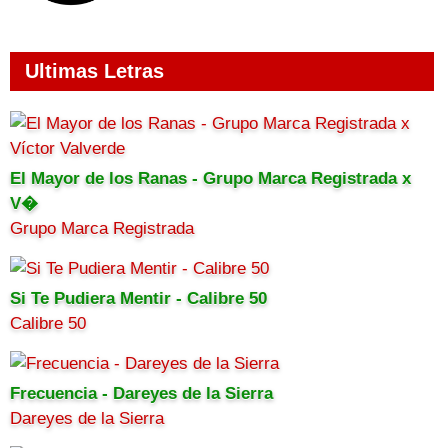
Ultimas Letras
El Mayor de los Ranas - Grupo Marca Registrada x
V�
Grupo Marca Registrada
Si Te Pudiera Mentir - Calibre 50
Calibre 50
Frecuencia - Dareyes de la Sierra
Dareyes de la Sierra