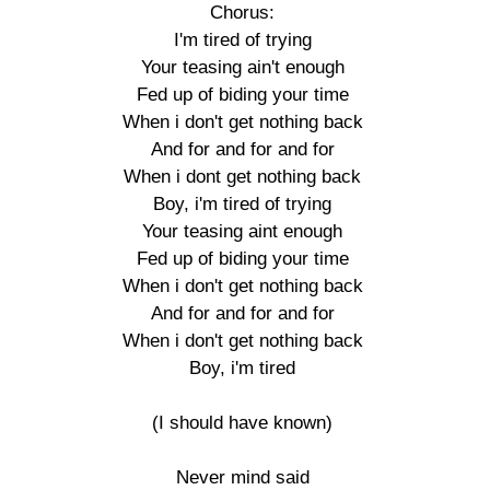
Chorus:

I'm tired of trying

Your teasing ain't enough

Fed up of biding your time

When i don't get nothing back

And for and for and for

When i dont get nothing back

Boy, i'm tired of trying

Your teasing aint enough

Fed up of biding your time

When i don't get nothing back

And for and for and for

When i don't get nothing back

Boy, i'm tired

(I should have known)

Never mind said
