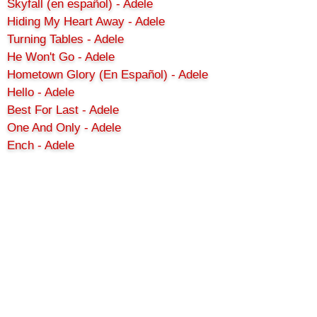
Skyfall (en español) - Adele
Hiding My Heart Away - Adele
Turning Tables - Adele
He Won't Go - Adele
Hometown Glory (En Español) - Adele
Hello - Adele
Best For Last - Adele
One And Only - Adele
Ench - Adele