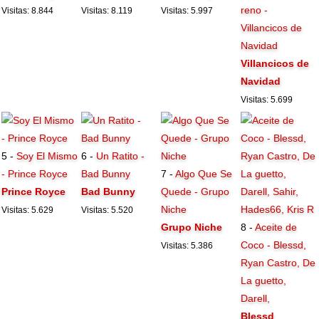
reno -
Visitas: 8.844
Visitas: 8.119
Visitas: 5.997
Villancicos de
Navidad
Villancicos de
Navidad
Visitas: 5.699
5 -
Soy El Mismo
6 -
Un Ratito -
- Prince Royce
Bad Bunny
7 -
Algo Que Se
Prince Royce
Bad Bunny
Quede - Grupo
Niche
Visitas: 5.629
Visitas: 5.520
Grupo Niche
8 -
Aceite de
Coco - Blessd,
Visitas: 5.386
Ryan Castro, De
La guetto,
Darell,
Blessd