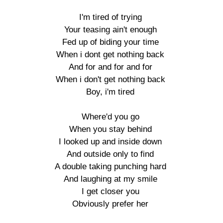
I'm tired of trying

Your teasing ain't enough

Fed up of biding your time

When i dont get nothing back

And for and for and for

When i don't get nothing back

Boy, i'm tired

Where'd you go

When you stay behind

I looked up and inside down

And outside only to find

A double taking punching hard

And laughing at my smile

I get closer you

Obviously prefer her
