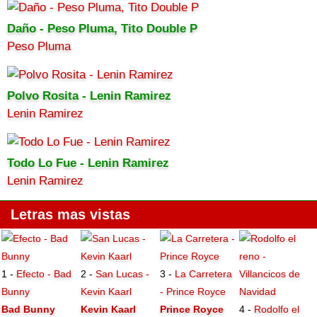
Daño - Peso Pluma, Tito Double P
Peso Pluma
Polvo Rosita - Lenin Ramirez
Lenin Ramirez
Todo Lo Fue - Lenin Ramirez
Lenin Ramirez
Letras mas vistas
1 -
Efecto - Bad
2 -
San Lucas -
3 -
La Carretera
Bunny
Kevin Kaarl
- Prince Royce
Bad Bunny
Kevin Kaarl
Prince Royce
4 -
Rodolfo el