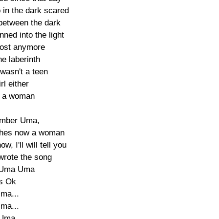
in the dark scared

between the dark

ned into the light

lost anymore

e laberinth

wasn't a teen

rl either

 a woman

member Uma,

shes now a woman

w, I'll will tell you

wrote the song

Uma Uma

s Ok

ma...

ma...

 Uma