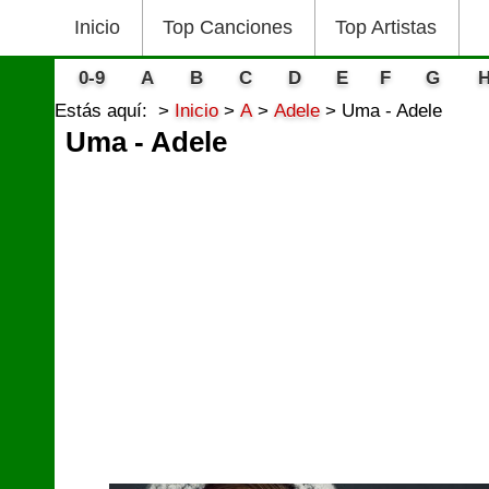
Inicio
Top Canciones
Top Artistas
0-9
A
B
C
D
E
F
G
Estás aquí:
Inicio
A
Adele
Uma - Adele
Uma - Adele