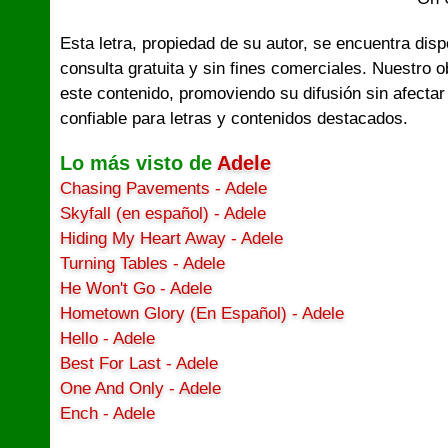
Esta letra, propiedad de su autor, se encuentra dis
consulta gratuita y sin fines comerciales. Nuestro 
este contenido, promoviendo su difusión sin afectar
confiable para letras y contenidos destacados.
Lo más visto de
Adele
Chasing Pavements - Adele
Skyfall (en español) - Adele
Hiding My Heart Away - Adele
Turning Tables - Adele
He Won't Go - Adele
Hometown Glory (En Español) - Adele
Hello - Adele
Best For Last - Adele
One And Only - Adele
Ench - Adele