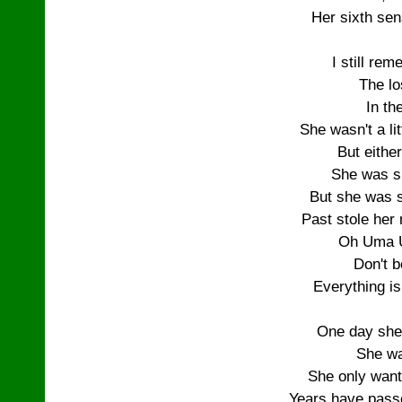
Her sixth sen
I still re
The lo
In th
She wasn't a lit
But eithe
She was s
But she was st
Past stole her
Oh Uma 
Don't b
Everything i
One day she
She wa
She only want
Years have passe