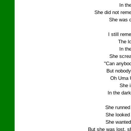
In th
She did not rem
She was d
I still re
The lo
In th
She screa
"Can anybod
But nobody
Oh Uma 
She i
In the dark
She runned
She looked
She wanted
But she was lost, s