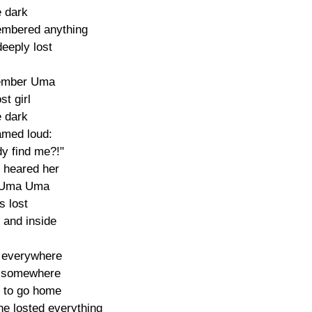
e dark

embered anything

eeply lost

member Uma

st girl

e dark

med loud:

y find me?!"

 heared her

Uma Uma

s lost

 and inside

 everywhere

 somewhere

 to go home

he losted everything
