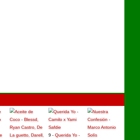
e
9 -
Querida Yo -