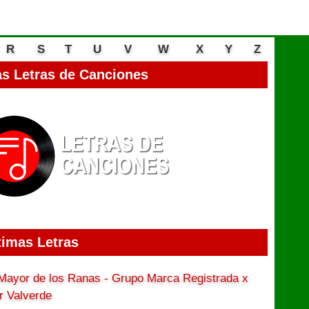
R
S
T
U
V
W
X
Y
Z
s Letras de Canciones
timas Letras