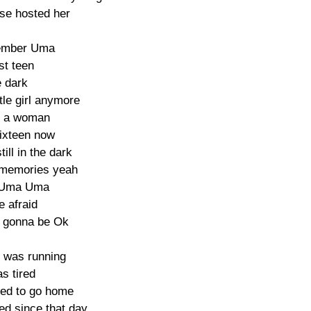
se hosted her

member Uma

st teen

e dark

tle girl anymore

r a woman

ixteen now

ill in the dark

 memories yeah

Uma Uma

e afraid

s gonna be Ok

 was running

s tired

ed to go home

d since that day
