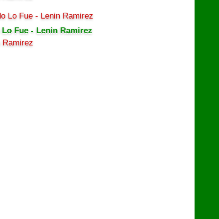
 Lo Fue - Lenin Ramirez
n Ramirez