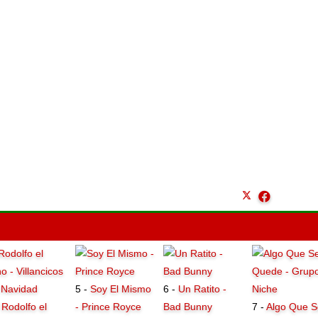
5 -
Soy El Mismo
6 -
Un Ratito -
-
Rodolfo el
- Prince Royce
Bad Bunny
7 -
Algo Que S