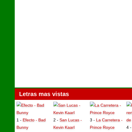
Letras mas vistas
1 -
Efecto - Bad
2 -
San Lucas -
3 -
La Carretera -
Bunny
Kevin Kaarl
Prince Royce
4 