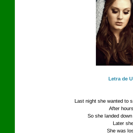
Letra de 
Last night she wanted to s
After hours
So she landed down a
Later sh
She was lost