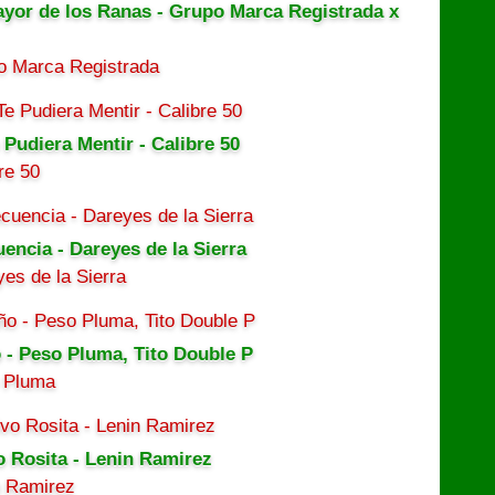
ayor de los Ranas - Grupo Marca Registrada x
o Marca Registrada
 Pudiera Mentir - Calibre 50
re 50
uencia - Dareyes de la Sierra
es de la Sierra
 - Peso Pluma, Tito Double P
 Pluma
o Rosita - Lenin Ramirez
n Ramirez