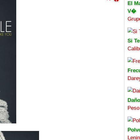
El M
V�
Grup
Si Te
Calib
Frec
Darey
Daño
Peso
Polv
Leni