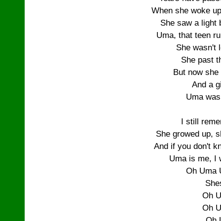
When she woke up 
She saw a light 
Uma, that teen run
She wasn't 
She past th
But now she 
And a gi
Uma was
I still re
She growed up, 
And if you don't kno
Uma is me, I 
Oh Uma 
She
Oh U
Oh U
Oh