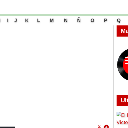
H
I
J
K
L
M
N
Ñ
O
P
Q
Ma
Ul