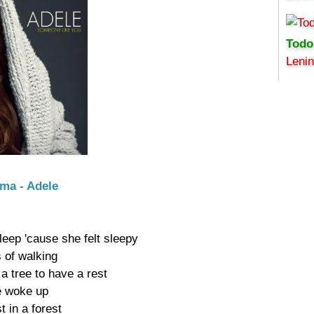
Todo
Leni
Uma - Adele
leep 'cause she felt sleepy

 of walking

 tree to have a rest

e woke up

 in a forest
