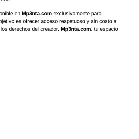
ponible en
Mp3nta.com
exclusivamente para
objetivo es ofrecer acceso respetuoso y sin costo a
 los derechos del creador.
Mp3nta.com
, tu espacio