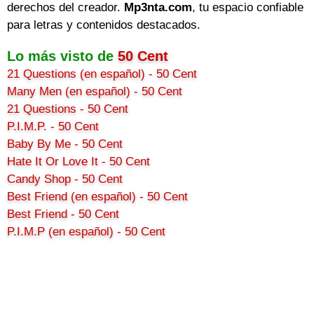
derechos del creador.
Mp3nta.com
, tu espacio confiable
para letras y contenidos destacados.
Lo más visto de
50 Cent
21 Questions (en español) - 50 Cent
Many Men (en español) - 50 Cent
21 Questions - 50 Cent
P.I.M.P. - 50 Cent
Baby By Me - 50 Cent
Hate It Or Love It - 50 Cent
Candy Shop - 50 Cent
Best Friend (en español) - 50 Cent
Best Friend - 50 Cent
P.I.M.P (en español) - 50 Cent