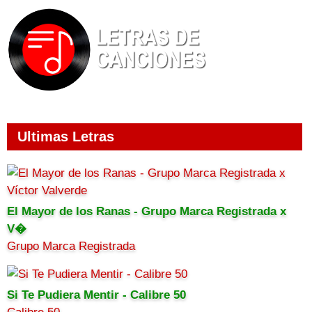
Ultimas Letras
El Mayor de los Ranas - Grupo Marca Registrada x
V�
Grupo Marca Registrada
Si Te Pudiera Mentir - Calibre 50