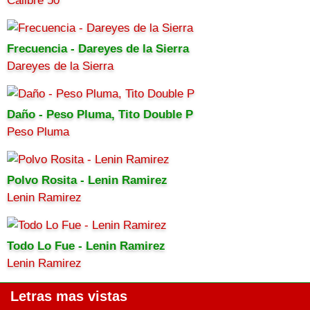
Calibre 50
Frecuencia - Dareyes de la Sierra
Dareyes de la Sierra
Daño - Peso Pluma, Tito Double P
Peso Pluma
Polvo Rosita - Lenin Ramirez
Lenin Ramirez
Todo Lo Fue - Lenin Ramirez
Lenin Ramirez
Letras mas vistas