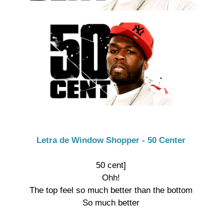
Letra de Window Shopper - 50 Center
50 cent]

Ohh!

The top feel so much better than the bottom

So much better
