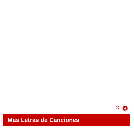
Mas Letras de Canciones