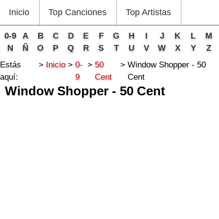
Inicio
Top Canciones
Top Artistas
0-9
A
B
C
D
E
F
G
H
I
J
K
L
M
N
Ñ
O
P
Q
R
S
T
U
V
W
X
Y
Z
Estás
Inicio
0-
50
Window Shopper - 50
aquí:
9
Cent
Cent
Window Shopper - 50 Cent