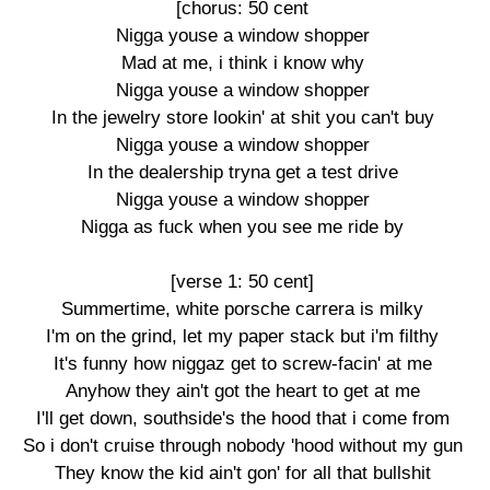
[chorus: 50 cent

Nigga youse a window shopper

Mad at me, i think i know why

Nigga youse a window shopper

In the jewelry store lookin' at shit you can't buy

Nigga youse a window shopper

In the dealership tryna get a test drive

Nigga youse a window shopper

Nigga as fuck when you see me ride by

[verse 1: 50 cent]

Summertime, white porsche carrera is milky

I'm on the grind, let my paper stack but i'm filthy

It's funny how niggaz get to screw-facin' at me

Anyhow they ain't got the heart to get at me

I'll get down, southside's the hood that i come from

So i don't cruise through nobody 'hood without my gun

They know the kid ain't gon' for all that bullshit
