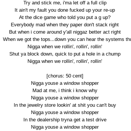
Try and stick me, i'ma let off a full clip

It ain't my fault you done fucked up your re-up

At the dice game who told you put a g up?

Everybody mad when they paper don't stack right

But when i come around y'all niggaz better act right

When we got the tops...down you can hear the systems th
Nigga when we rollin', rollin', rollin'

Shut ya block down, quick to put a hole in a chump

Nigga when we rollin', rollin', rollin'

[chorus: 50 cent]

Nigga youse a window shopper

Mad at me, i think i know why

Nigga youse a window shopper

In the jewelry store lookin' at shit you can't buy

Nigga youse a window shopper

In the dealership tryna get a test drive

Nigga youse a window shopper
