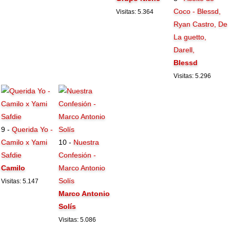
Coco - Blessd,
Visitas: 5.364
Ryan Castro, De
La guetto,
Darell,
Blessd
Visitas: 5.296
9 -
Querida Yo -
Camilo x Yami
10 -
Nuestra
Safdie
Confesión -
Camilo
Marco Antonio
Solís
Visitas: 5.147
Marco Antonio
Solís
Visitas: 5.086