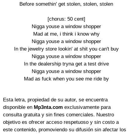
Before somethin' get stolen, stolen, stolen

[chorus: 50 cent]

Nigga youse a window shopper

Mad at me, i think i know why

Nigga youse a window shopper

In the jewelry store lookin' at shit you can't buy

Nigga youse a window shopper

In the dealership tryna get a test drive

Nigga youse a window shopper

Mad as fuck when you see me ride by

Esta letra, propiedad de su autor, se encuentra
disponible en
Mp3nta.com
exclusivamente para
consulta gratuita y sin fines comerciales. Nuestro
objetivo es ofrecer acceso respetuoso y sin costo a
este contenido, promoviendo su difusión sin afectar los