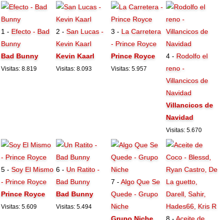
1 -
Efecto - Bad
2 -
San Lucas -
3 -
La Carretera
Bunny
Kevin Kaarl
- Prince Royce
Bad Bunny
Kevin Kaarl
Prince Royce
4 -
Rodolfo el
reno -
Visitas: 8.819
Visitas: 8.093
Visitas: 5.957
Villancicos de
Navidad
Villancicos de
Navidad
Visitas: 5.670
5 -
Soy El Mismo
6 -
Un Ratito -
- Prince Royce
Bad Bunny
7 -
Algo Que Se
Prince Royce
Bad Bunny
Quede - Grupo
Niche
Visitas: 5.609
Visitas: 5.494
Grupo Niche
8 -
Aceite de