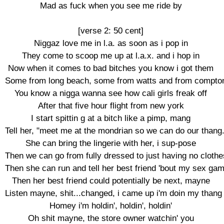
Mad as fuck when you see me ride by

[verse 2: 50 cent]

Niggaz love me in l.a. as soon as i pop in

They come to scoop me up at l.a.x. and i hop in

Now when it comes to bad bitches you know i got them

Some from long beach, some from watts and from compton
You know a nigga wanna see how cali girls freak off

After that five hour flight from new york

I start spittin g at a bitch like a pimp, mang

Tell her, "meet me at the mondrian so we can do our thang."
She can bring the lingerie with her, i sup-pose

Then we can go from fully dressed to just having no clothes
Then she can run and tell her best friend 'bout my sex gam
Then her best friend could potentially be next, mayne

Listen mayne, shit...changed, i came up i'm doin my thang

Homey i'm holdin', holdin', holdin'

Oh shit mayne, the store owner watchin' you
