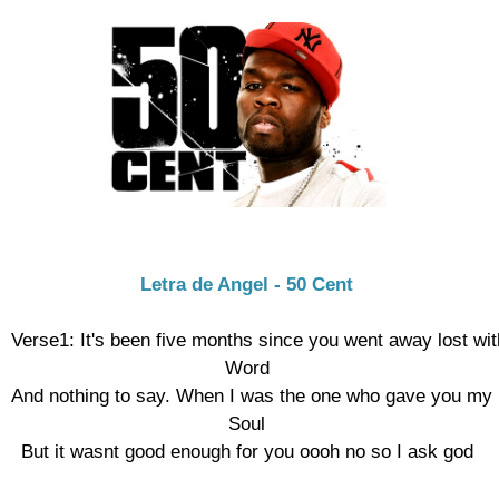
Letra de Angel - 50 Cent
Verse1: It's been five months since you went away lost with
Word

And nothing to say. When I was the one who gave you my h
Soul

But it wasnt good enough for you oooh no so I ask god
