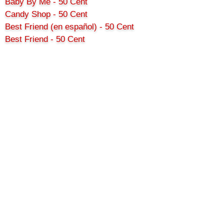
Baby By Me - 50 Cent
Candy Shop - 50 Cent
Best Friend (en español) - 50 Cent
Best Friend - 50 Cent