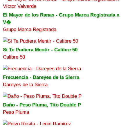
El Mayor de los Ranas - Grupo Marca Registrada x
V�
Grupo Marca Registrada
Si Te Pudiera Mentir - Calibre 50
Calibre 50
Frecuencia - Dareyes de la Sierra
Dareyes de la Sierra
Daño - Peso Pluma, Tito Double P
Peso Pluma