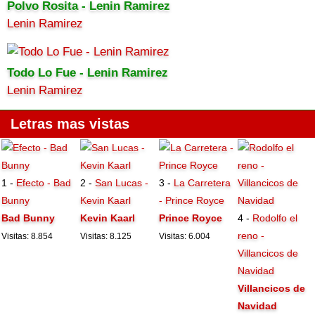
Polvo Rosita - Lenin Ramirez
Lenin Ramirez
Todo Lo Fue - Lenin Ramirez
Lenin Ramirez
Letras mas vistas
1 -
Efecto - Bad
2 -
San Lucas -
3 -
La Carretera
Bunny
Kevin Kaarl
- Prince Royce
Bad Bunny
Kevin Kaarl
Prince Royce
4 -
Rodolfo el
reno -
Visitas: 8.854
Visitas: 8.125
Visitas: 6.004
Villancicos de
Navidad
Villancicos de
Navidad