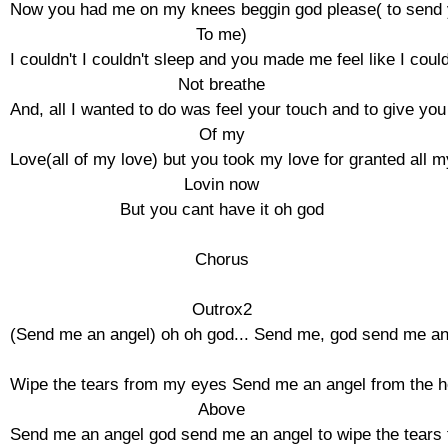
Now you had me on my knees beggin god please( to send 
To me)

I couldn't I couldn't sleep and you made me feel like I could
Not breathe

And, all I wanted to do was feel your touch and to give you a
Of my

Love(all of my love) but you took my love for granted all my
Lovin now

But you cant have it oh god

Chorus

Outrox2

(Send me an angel) oh oh god... Send me, god send me an 
Wipe the tears from my eyes Send me an angel from the h
Above

Send me an angel god send me an angel to wipe the tears 