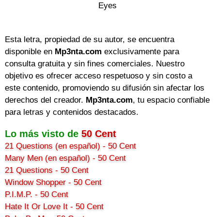
Eyes

Esta letra, propiedad de su autor, se encuentra
disponible en
Mp3nta.com
exclusivamente para
consulta gratuita y sin fines comerciales. Nuestro
objetivo es ofrecer acceso respetuoso y sin costo a
este contenido, promoviendo su difusión sin afectar los
derechos del creador.
Mp3nta.com
, tu espacio confiable
para letras y contenidos destacados.
Lo más visto de
50 Cent
21 Questions (en español) - 50 Cent
Many Men (en español) - 50 Cent
21 Questions - 50 Cent
Window Shopper - 50 Cent
P.I.M.P. - 50 Cent
Hate It Or Love It - 50 Cent