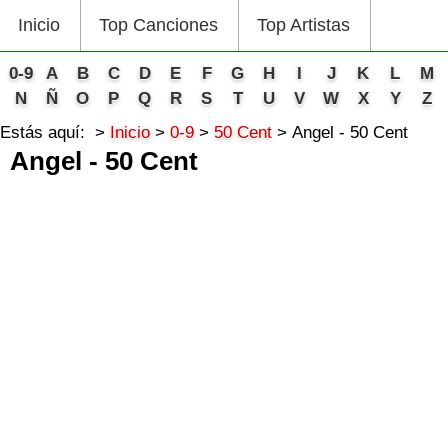
Inicio
Top Canciones
Top Artistas
0-9
A
B
C
D
E
F
G
H
I
J
K
L
M
N
Ñ
O
P
Q
R
S
T
U
V
W
X
Y
Z
Estás aquí:
Inicio
0-9
50 Cent
Angel - 50 Cent
Angel - 50 Cent