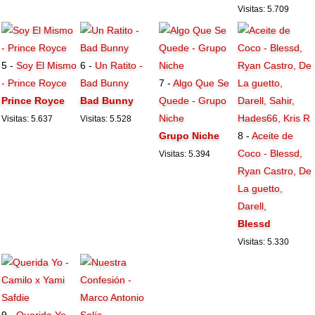
Visitas: 5.709
5 -
Soy El Mismo
6 -
Un Ratito -
- Prince Royce
Bad Bunny
7 -
Algo Que Se
Prince Royce
Bad Bunny
Quede - Grupo
Niche
Visitas: 5.637
Visitas: 5.528
Grupo Niche
8 -
Aceite de
Coco - Blessd,
Visitas: 5.394
Ryan Castro, De
La guetto,
Darell,
Blessd
Visitas: 5.330