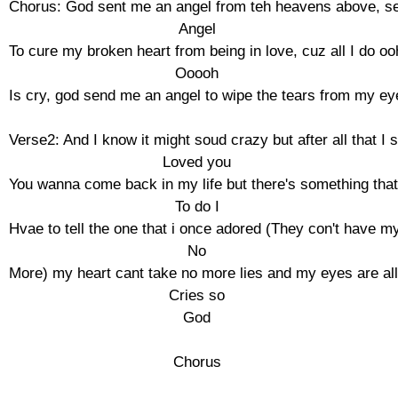
Chorus: God sent me an angel from teh heavens above, se
Angel

To cure my broken heart from being in love, cuz all I do ooh
Ooooh

Is cry, god send me an angel to wipe the tears from my eye
Verse2: And I know it might soud crazy but after all that I sil
Loved you

You wanna come back in my life but there's something that 
To do I

Hvae to tell the one that i once adored (They con't have my
No

More) my heart cant take no more lies and my eyes are all 
Cries so

God

Chorus
