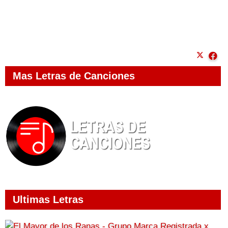
Mas Letras de Canciones
Ultimas Letras